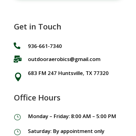
Get in Touch

936-661-7340

outdooraerobics@gmail.com
683 FM 247 Huntsville, TX 77320

Office Hours
Monday – Friday: 8:00 AM – 5:00 PM
}
Saturday: By appointment only
}