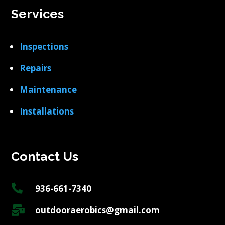
Services
Inspections
Repairs
Maintenance
Installations
Contact Us

936-661-7340

outdooraerobics@gmail.com