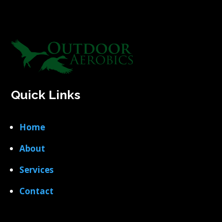
Quick Links
Home
About
Services
Contact