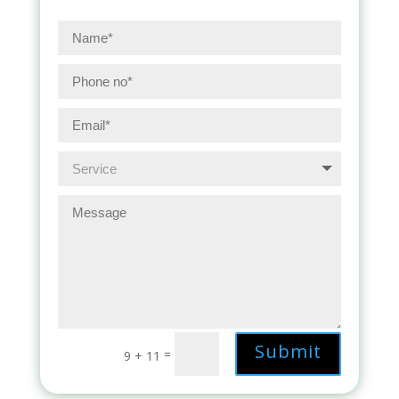
Submit
=
9 + 11