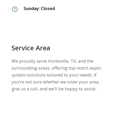
Sunday: Closed
}
Service Area
We proudly serve Huntsville, TX, and the
surrounding areas, offering top-notch septic
system solutions tailored to your needs. If
you’re not sure whether we cover your area,
give us a call, and we’ll be happy to assist.