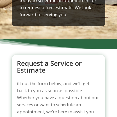
today to schedule an appointment or
to request a free estimate. We look
forward to serving you!
Request a Service or
Estimate
ill out the form below, and we’ll get
back to you as soon as possible.
Whether you have a question about our
services or want to schedule an
appointment, we’re here to assist you.