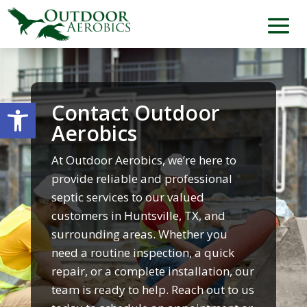
Open toolbar
Contact Outdoor
Aerobics
At Outdoor Aerobics, we’re here to
provide reliable and professional
septic services to our valued
customers in Huntsville, TX, and
surrounding areas. Whether you
need a routine inspection, a quick
repair, or a complete installation, our
team is ready to help. Reach out to us