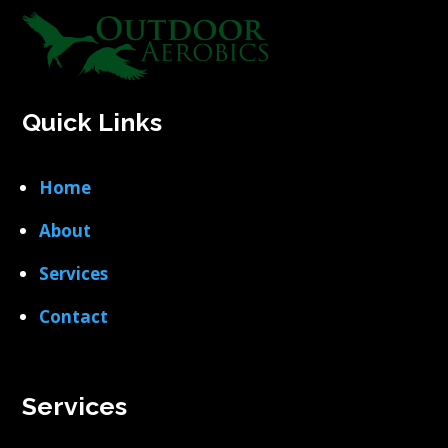
Quick Links
Home
About
Services
Contact
Services