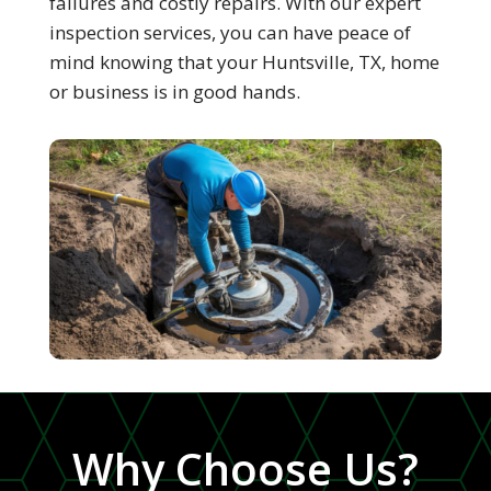
failures and costly repairs. With our expert
inspection services, you can have peace of
mind knowing that your Huntsville, TX, home
or business is in good hands.
Why Choose Us?