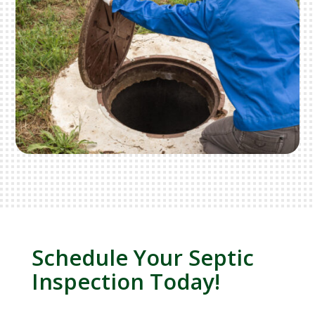
Schedule Your Septic
Inspection Today!