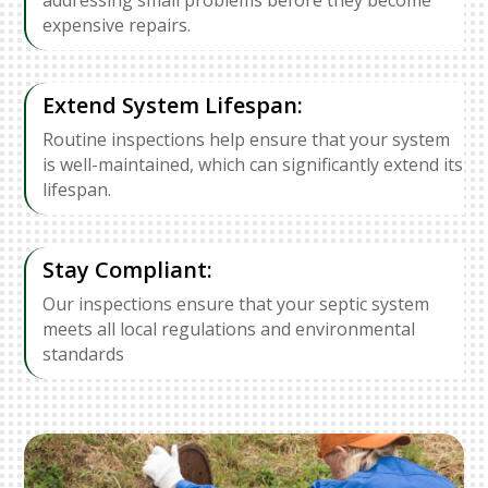
expensive repairs.
Extend System Lifespan:
Routine inspections help ensure that your system
is well-maintained, which can significantly extend its
lifespan.
Stay Compliant:
Our inspections ensure that your septic system
meets all local regulations and environmental
standards