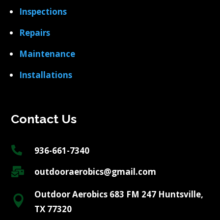
Inspections
Repairs
Maintenance
Installations
Contact Us

936-661-7340

outdooraerobics@gmail.com
Outdoor Aerobics 683 FM 247 Huntsville,

TX 77320