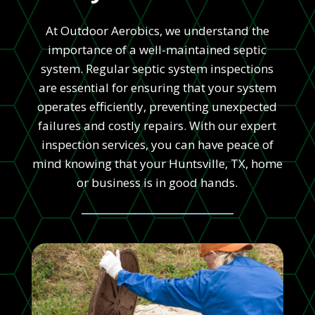
At Outdoor Aerobics, we understand the
importance of a well-maintained septic
system. Regular septic system inspections
are essential for ensuring that your system
operates efficiently, preventing unexpected
failures and costly repairs. With our expert
inspection services, you can have peace of
mind knowing that your Huntsville, TX, home
or business is in good hands.