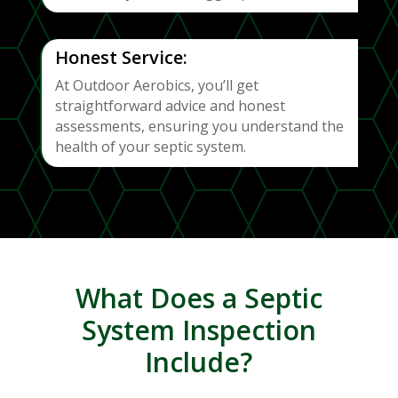
Honest Service:
At Outdoor Aerobics, you’ll get
straightforward advice and honest
assessments, ensuring you understand the
health of your septic system.
What Does a Septic
System Inspection
Include?