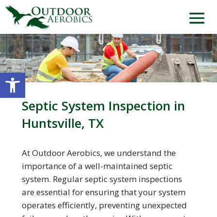
Open toolbar
Septic System Inspection in
Huntsville, TX
At Outdoor Aerobics, we understand the
importance of a well-maintained septic
system. Regular septic system inspections
are essential for ensuring that your system
operates efficiently, preventing unexpected