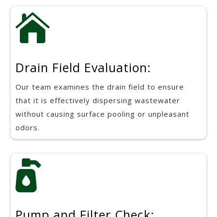

Drain Field Evaluation:
Our team examines the drain field to ensure
that it is effectively dispersing wastewater
without causing surface pooling or unpleasant
odors.

Pump and Filter Check: