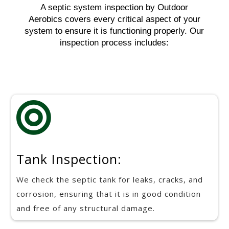
A septic system inspection by Outdoor
Aerobics covers every critical aspect of your
system to ensure it is functioning properly. Our
inspection process includes:

Tank Inspection:
We check the septic tank for leaks, cracks, and
corrosion, ensuring that it is in good condition
and free of any structural damage.