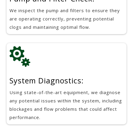
We inspect the pump and filters to ensure they
are operating correctly, preventing potential
clogs and maintaining optimal flow.

System Diagnostics:
Using state-of-the-art equipment, we diagnose
any potential issues within the system, including
blockages and flow problems that could affect
performance.