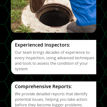
Experienced Inspectors:
Our team brings decades of experience to
every inspection, using advanced techniques
and tools to assess the condition of your
system.
Comprehensive Reports:
We provide detailed reports that identify
potential issues, helping you take action
before they become bigger problems.