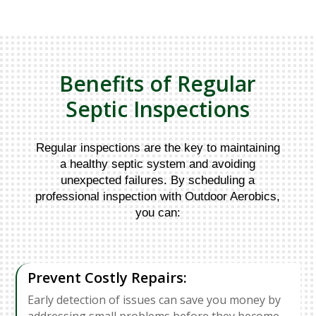
Benefits of Regular
Septic Inspections
Regular inspections are the key to maintaining
a healthy septic system and avoiding
unexpected failures. By scheduling a
professional inspection with Outdoor Aerobics,
you can:
Prevent Costly Repairs:
Early detection of issues can save you money by
addressing small problems before they become