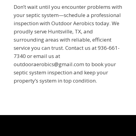
Don’t wait until you encounter problems with
your septic system—schedule a professional
inspection with Outdoor Aerobics today. We
proudly serve Huntsville, TX, and
surrounding areas with reliable, efficient
service you can trust. Contact us at 936-661-
7340 or email us at
outdooraerobics@gmail.com to book your
septic system inspection and keep your
property’s system in top condition.