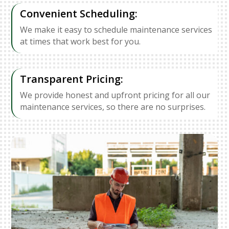
Convenient Scheduling:
We make it easy to schedule maintenance services
at times that work best for you.
Transparent Pricing:
We provide honest and upfront pricing for all our
maintenance services, so there are no surprises.