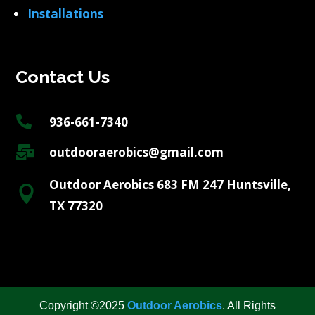
Installations
Contact Us

936-661-7340

outdooraerobics@gmail.com
Outdoor Aerobics 683 FM 247 Huntsville,

TX 77320
Copyright ©2025
Outdoor Aerobics
. All Rights