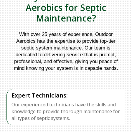
Aerobics for Septic
Maintenance?
With over 25 years of experience, Outdoor
Aerobics has the expertise to provide top-tier
septic system maintenance. Our team is
dedicated to delivering service that is prompt,
professional, and effective, giving you peace of
mind knowing your system is in capable hands.
Expert Technicians:
Our experienced technicians have the skills and
knowledge to provide thorough maintenance for
all types of septic systems.