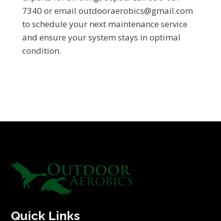
7340 or email outdooraerobics@gmail.com
to schedule your next maintenance service
and ensure your system stays in optimal
condition.
Quick Links