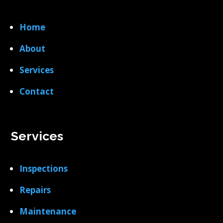
Home
About
Services
Contact
Services
Inspections
Repairs
Maintenance