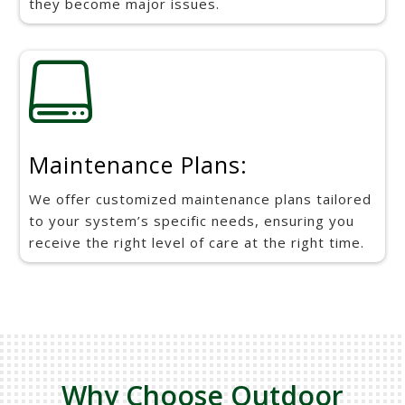
they become major issues.

Maintenance Plans:
We offer customized maintenance plans tailored
to your system’s specific needs, ensuring you
receive the right level of care at the right time.
Why Choose Outdoor