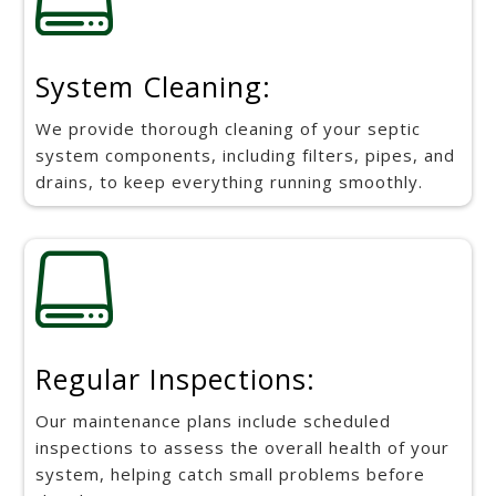
System Cleaning:
We provide thorough cleaning of your septic
system components, including filters, pipes, and
drains, to keep everything running smoothly.

Regular Inspections:
Our maintenance plans include scheduled
inspections to assess the overall health of your
system, helping catch small problems before