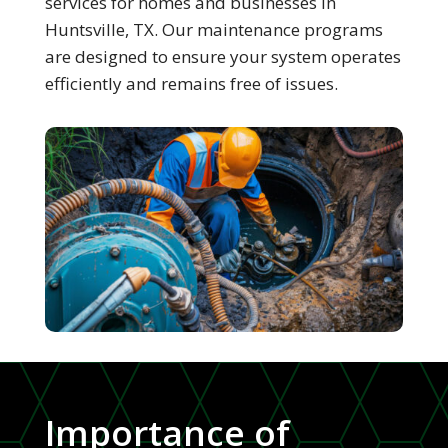
services for homes and businesses in
Huntsville, TX. Our maintenance programs
are designed to ensure your system operates
efficiently and remains free of issues.
Importance of