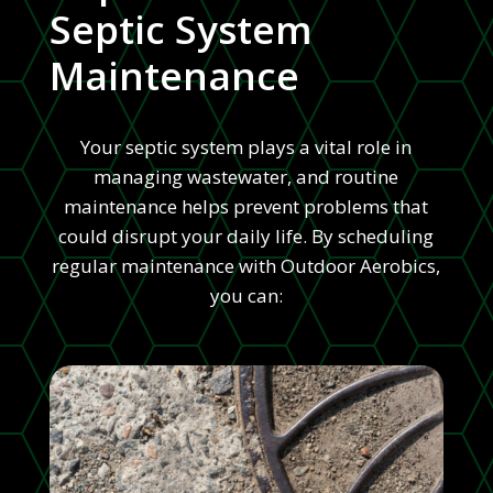
Septic System
Maintenance
Your septic system plays a vital role in
managing wastewater, and routine
maintenance helps prevent problems that
could disrupt your daily life. By scheduling
regular maintenance with Outdoor Aerobics,
you can: