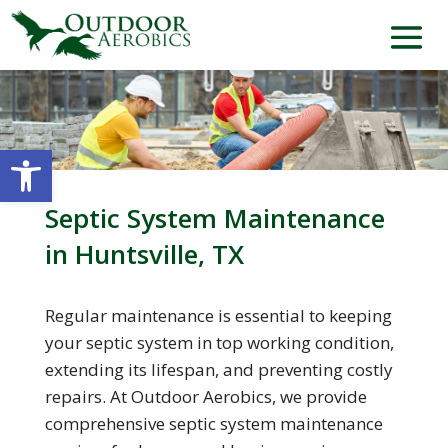
Open toolbar
Septic System Maintenance
in Huntsville, TX
Regular maintenance is essential to keeping
your septic system in top working condition,
extending its lifespan, and preventing costly
repairs. At Outdoor Aerobics, we provide
comprehensive septic system maintenance