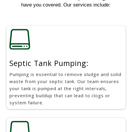
have you covered. Our services include:

Septic Tank Pumping:
Pumping is essential to remove sludge and solid
waste from your septic tank. Our team ensures
your tank is pumped at the right intervals,
preventing buildup that can lead to clogs or
system failure.
