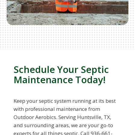
Schedule Your Septic
Maintenance Today!
Keep your septic system running at its best
with professional maintenance from
Outdoor Aerobics. Serving Huntsville, TX,
and surrounding areas, we are your go-to
experts for all things septic. Call 936-661-