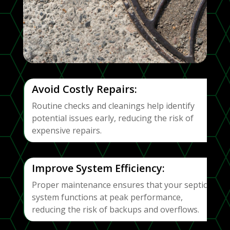
Avoid Costly Repairs:
Routine checks and cleanings help identify
potential issues early, reducing the risk of
expensive repairs.
Improve System Efficiency:
Proper maintenance ensures that your septic
system functions at peak performance,
reducing the risk of backups and overflows.