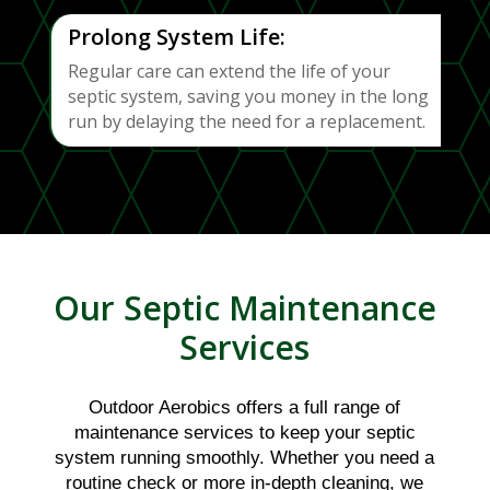
Prolong System Life:
Regular care can extend the life of your
septic system, saving you money in the long
run by delaying the need for a replacement.
Our Septic Maintenance
Services
Outdoor Aerobics offers a full range of
maintenance services to keep your septic
system running smoothly. Whether you need a
routine check or more in-depth cleaning, we